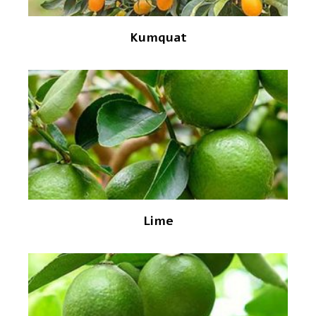
Kumquat
Lime