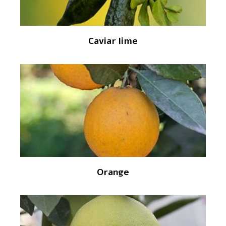
Caviar lime
Orange