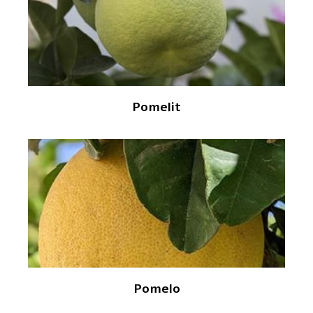
Pomelit
Pomelo