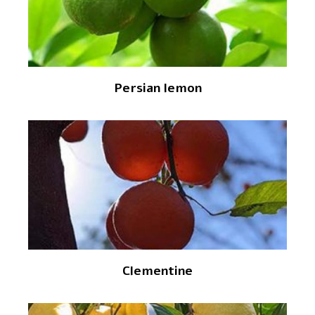
Persian lemon
Clementine