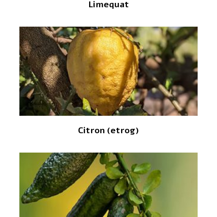
Limequat
Citron (etrog)