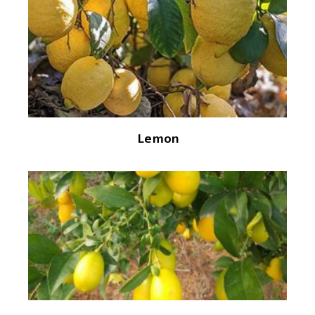
Lemon