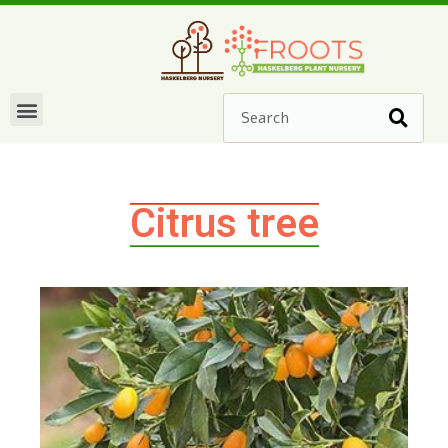
Citrus tree