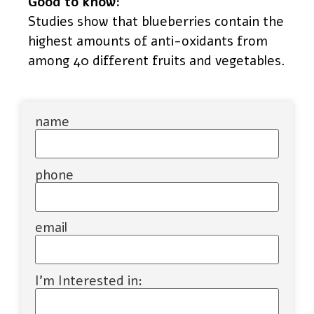
Good to know:
Studies show that blueberries contain the
highest amounts of anti-oxidants from
among 40 different fruits and vegetables.
name
phone
email
I'm Interested in: