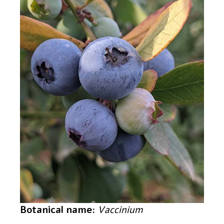
Botanical name:
Vaccinium