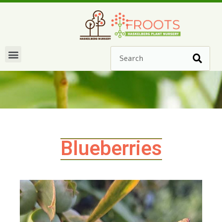
Blueberries