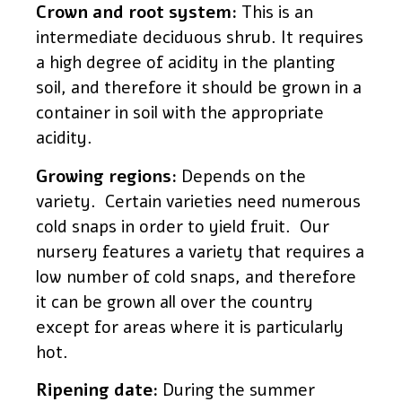
Crown and root system:
This is an
intermediate deciduous shrub. It requires
a high degree of acidity in the planting
soil, and therefore it should be grown in a
container in soil with the appropriate
acidity.
Growing regions:
Depends on the
variety. Certain varieties need numerous
cold snaps in order to yield fruit. Our
nursery features a variety that requires a
low number of cold snaps, and therefore
it can be grown all over the country
except for areas where it is particularly
hot.
Ripening date:
During the summer