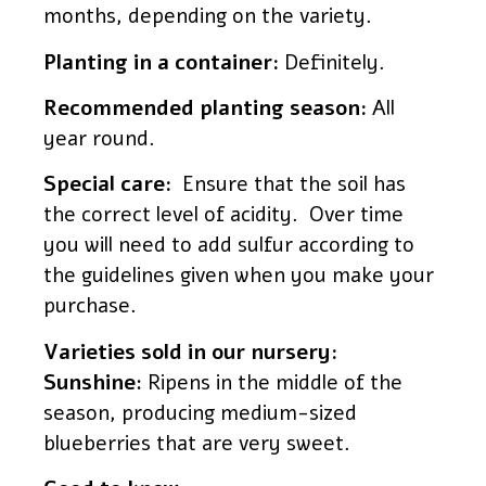
months, depending on the variety.
Planting in a container:
Definitely.
Recommended planting season:
All
year round.
Special care:
Ensure that the soil has
the correct level of acidity. Over time
you will need to add sulfur according to
the guidelines given when you make your
purchase.
Varieties sold in our nursery:
Sunshine
: Ripens in the middle of the
season, producing medium-sized
blueberries that are very sweet.